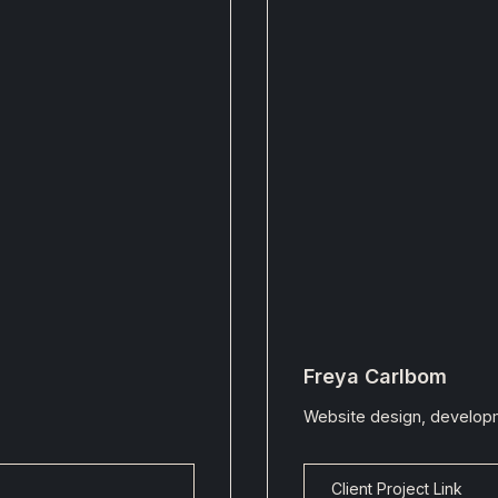
Freya Carlbom
Website design, developm
Client Project Link