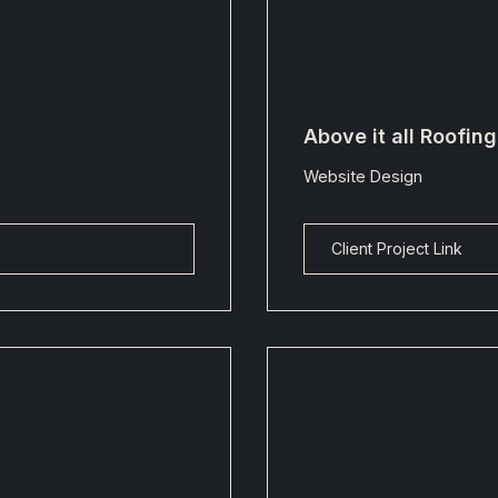
Above it all Roofin
Website Design
Client Project Link