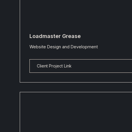
Loadmaster Grease
Website Design and Development
Client Project Link