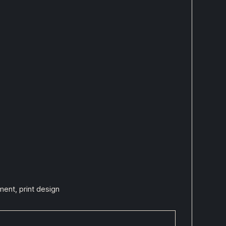
ent, print design