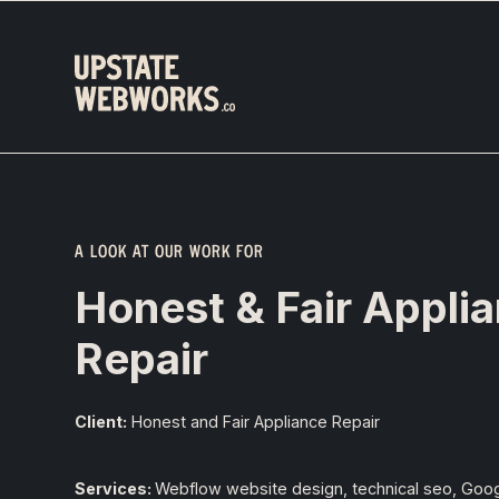
A LOOK AT OUR WORK FOR
Honest & Fair Appli
Repair
Client:
Honest and Fair Appliance Repair
Services:
Webflow website design, technical seo, Goo