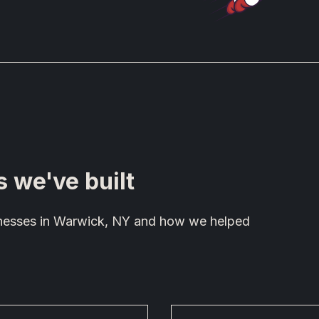
s we've built
sinesses in Warwick, NY and how we helped