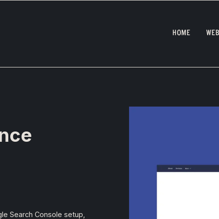
HOME
WEB
ance
gle Search Console setup,