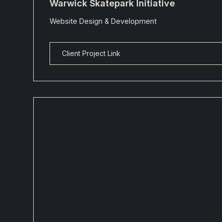
Warwick Skatepark Initiative
Website Design & Development
Client Project Link