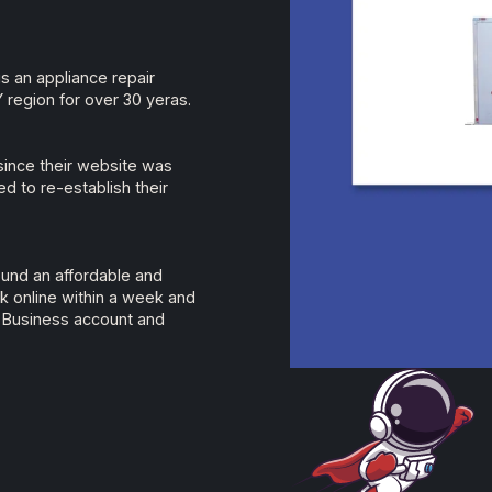
is an appliance repair
region for over 30 yeras.
since their website was
d to re-establish their
ound an affordable and
k online within a week and
 Business account and