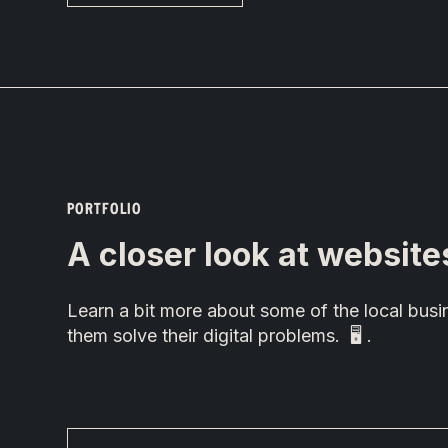
PORTFOLIO
A closer look at website
Learn a bit more about some of the local bu
them solve their digital problems. 🖥 .