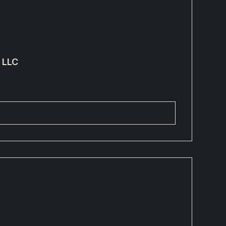
g LLC