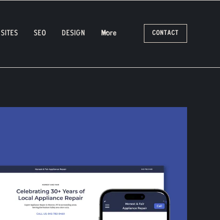
SITES
SEO
DESIGN
More
CONTACT