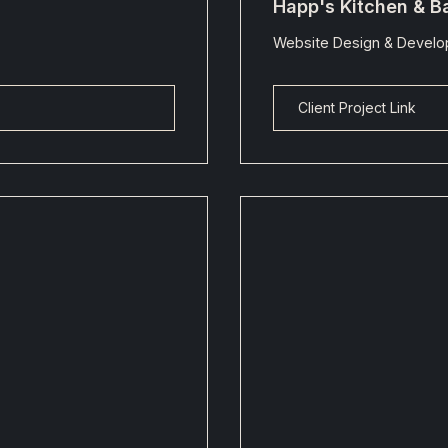
Happ's Kitchen & B
Website Design & Devel
Client Project Link