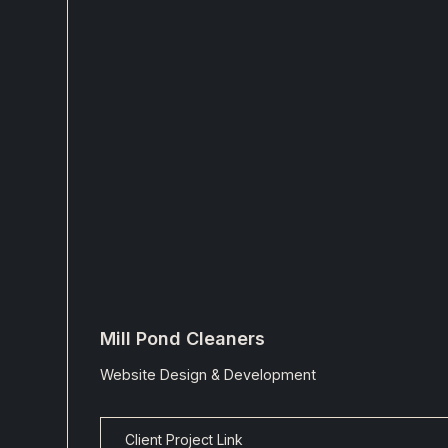
Mill Pond Cleaners
Website Design & Development
Client Project Link