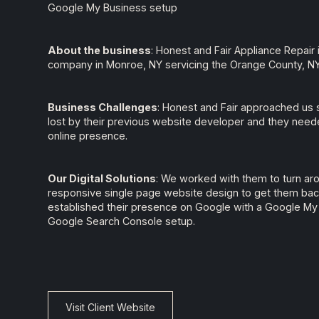
Google My Business setup
About the business
: Honest and Fair Appliance Repair 
company in Monroe, NY servicing the Orange County, NY 
Business Challenges
: Honest and Fair approached us 
lost by their previous website developer and they neede
online presence.
Our Digital Solutions
: We worked with them to turn ar
responsive single page website design to get them bac
established their presence on Google with a Google My
Google Search Console setup.
Visit Client Website