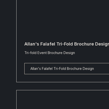
Allan's Falafel Tri-Fold Brochure Desig
Tri-fold Event Brochure Design
Allan's Falafel Tri-Fold Brochure Design