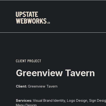
CLIENT PROJECT
Greenview Tavern
Client:
Greenview Tavern
Services:
Visual Brand Identity, Logo Design, Sign Desi
Menu Design