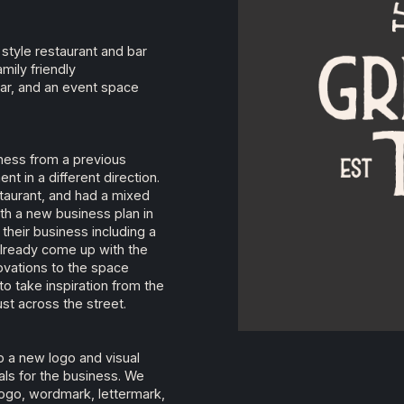
style restaurant and bar
mily friendly
bar, and an event space
ness from a previous
t in a different direction.
staurant, and had a mixed
ith a new business plan in
their business including a
lready come up with the
vations to the space
 take inspiration from the
ust across the street.
 a new logo and visual
oals for the business. We
 logo, wordmark, lettermark,