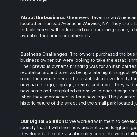
About the business
: Greenview Tavern is an American 
located on Railroad Avenue in Warwick, NY. They are a fa
establishment with indoor and outdoor dining space, a 
available for parties or gatherings.
Business Challenges
: The owners purchased the busi
business owner but were looking to take the establishmen
Their previous owner's branding was for an irish bar/re
reputation around town as being a late night hangout. W
mind, the owners needed to establish a new identity for 
new name, logo, signage, menus, and more. They had a
new name and completed extensive interior design reno
when they approached us for a new logo. They wanted to
historic nature of the street and the small park located j
Our Digital Solutions
: We worked with them to develop
identity that fit with their new aesthetic and longterm g
developed a flexible visual identity complete with a full