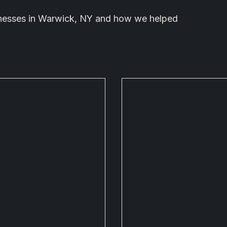
sinesses in Warwick, NY and how we helped