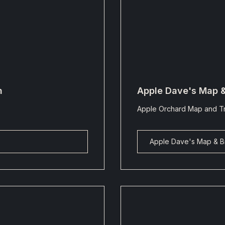
n
Apple Dave's Map 
Apple Orchard Map and Tr
Apple Dave's Map & B