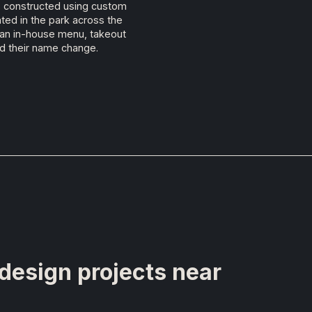
as constructed using custom
ted in the park across the
ed an in-house menu, takeout
d their name change.
 design projects near