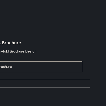
& Brochure
i-fold Brochure Design
rochure