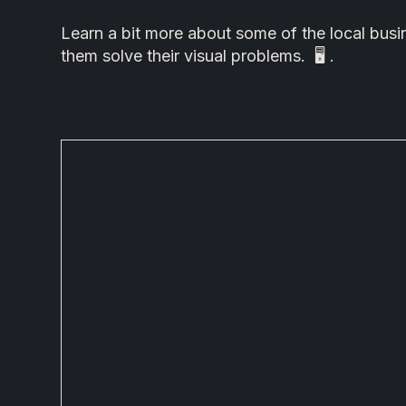
Learn a bit more about some of the local bu
them solve their visual problems. 🖥 .