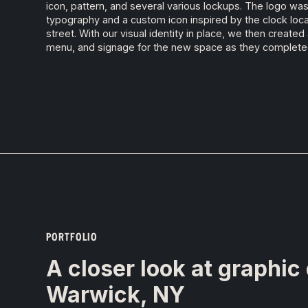
icon, pattern, and several various lockups. The logo w
typography and a custom icon inspired by the clock loca
street. With our visual identity in place, we then creat
menu, and signage for the new space as they complete
PORTFOLIO
A closer look at graphic
Warwick, NY