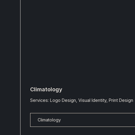
Climatology
Services: Logo Design, Visual Identity, Print Design
Climatology