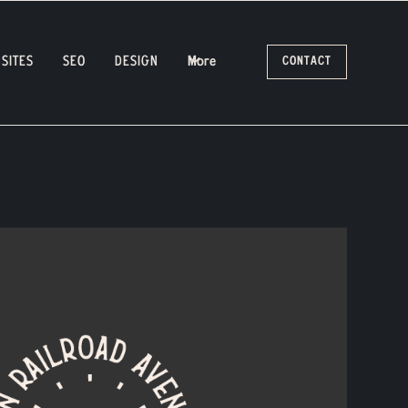
SITES
SEO
DESIGN
More
CONTACT