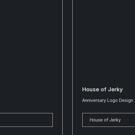
House of Jerky
Anniversary Logo Design
House of Jerky