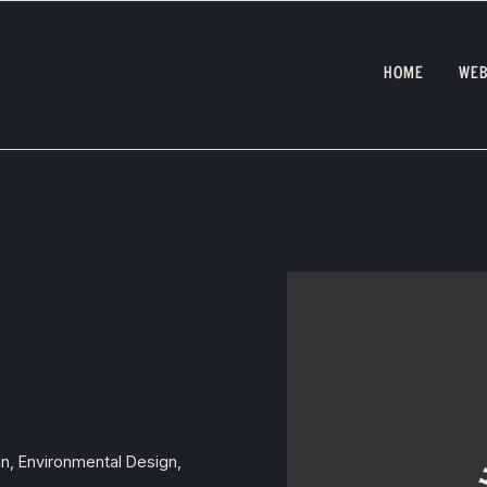
HOME
WEB
gn, Environmental Design,