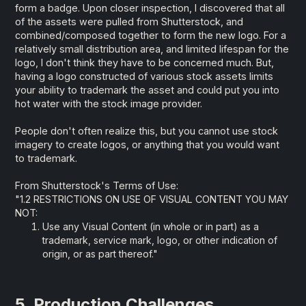
form a badge. Upon closer inspection, I discovered that all
of the assets were pulled from Shutterstock, and
combined/composed together to form the new logo. For a
relatively small distribution area, and limited lifespan for the
logo, I don't think they have to be concerned much. But,
having a logo constructed of various stock assets limits
your ability to trademark the asset and could put you into
hot water with the stock image provider.
People don't often realize this, but you cannot use stock
imagery to create logos, or anything that you would want
to trademark.
From Shutterstock's Terms of Use:
"1.2 RESTRICTIONS ON USE OF VISUAL CONTENT YOU MAY
NOT:
Use any Visual Content (in whole or in part) as a
trademark, service mark, logo, or other indication of
origin, or as part thereof."
5. Production Challenges