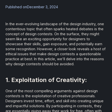
Published on
December 3, 2024
In the ever-evolving landscape of the design industry, one
contentious topic that often sparks heated debates is the
concept of design contests. On the surface, they might
seem like an exciting opportunity for designers to
showcase their skills, gain exposure, and potentially earn
some recognition. However, a closer look reveals a host of
ethical issues that make design contests a questionable
practice at best. In this article, we'll delve into the reasons
why design contests should be avoided.
1. Exploitation of Creativity:
One of the most compelling arguments against design
contests is the exploitation of creative professionals.
Designers invest time, effort, and skill into creating unique
and impactful solutions. By participating in contests, they
are essentially giving away their work for free, often with