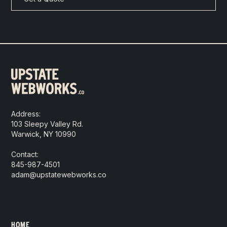
Address:
103 Sleepy Valley Rd.
Warwick, NY 10990
Contact:
845-987-4501
adam@upstatewebworks.co
HOME