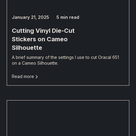
January 21, 2025
5 min read
Cutting Vinyl Die-Cut
Stickers on Cameo
Silhouette
A brief summary of the settings I use to cut Oracal 651
on a Cameo Silhouette.
Read more