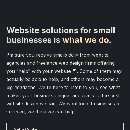
Website solutions for small
businesses is
what we do.
I'm sure you receive emails daily from website
agencies and freelance web design firms offering
you "help" with your website 🤦. Some of them may
actually be able to help, and others may become a
big headache. We're here to listen to you, see what
makes your business unique, and give you the best
website design we can. We want local businesses to
succeed, we think we can help.
Get a Quote