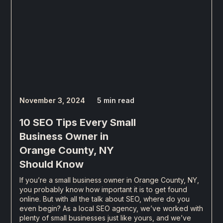
November 3, 2024
5 min read
10 SEO Tips Every Small
Business Owner in
Orange County, NY
Should Know
If you’re a small business owner in Orange County, NY,
you probably know how important it is to get found
online. But with all the talk about SEO, where do you
even begin? As a local SEO agency, we’ve worked with
plenty of small businesses just like yours, and we’ve