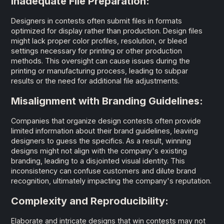
Inadequate File Preparation:
Designers in contests often submit files in formats
optimized for display rather than production. Design files
might lack proper color profiles, resolution, or bleed
settings necessary for printing or other production
methods. This oversight can cause issues during the
printing or manufacturing process, leading to subpar
results or the need for additional file adjustments.
Misalignment with Branding Guidelines:
Companies that organize design contests often provide
limited information about their brand guidelines, leaving
designers to guess the specifics. As a result, winning
designs might not align with the company's existing
branding, leading to a disjointed visual identity. This
inconsistency can confuse customers and dilute brand
recognition, ultimately impacting the company's reputation.
Complexity and Reproducibility:
Elaborate and intricate designs that win contests may not