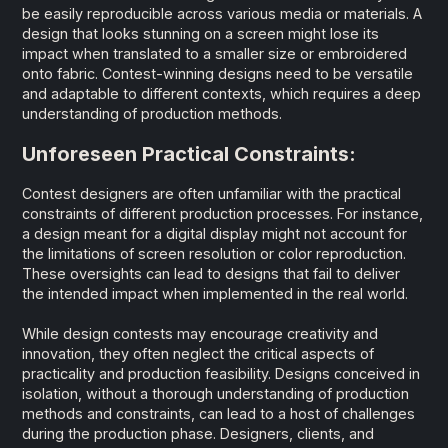
be easily reproducible across various media or materials. A
design that looks stunning on a screen might lose its
impact when translated to a smaller size or embroidered
onto fabric. Contest-winning designs need to be versatile
and adaptable to different contexts, which requires a deep
understanding of production methods.
Unforeseen Practical Constraints:
Contest designers are often unfamiliar with the practical
constraints of different production processes. For instance,
a design meant for a digital display might not account for
the limitations of screen resolution or color reproduction.
These oversights can lead to designs that fail to deliver
the intended impact when implemented in the real world.
While design contests may encourage creativity and
innovation, they often neglect the critical aspects of
practicality and production feasibility. Designs conceived in
isolation, without a thorough understanding of production
methods and constraints, can lead to a host of challenges
during the production phase. Designers, clients, and