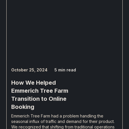
October 25, 2024
5 min read
How We Helped
Emmerich Tree Farm
Transition to Online
Booking
Emmerich Tree Farm had a problem handling the
seasonal influx of traffic and demand for their product.
We recognized that shifting from traditional operations