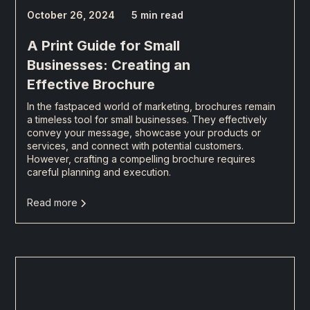
October 26, 2024
5 min read
A Print Guide for Small
Businesses: Creating an
Effective Brochure
In the fastpaced world of marketing, brochures remain
a timeless tool for small businesses. They effectively
convey your message, showcase your products or
services, and connect with potential customers.
However, crafting a compelling brochure requires
careful planning and execution.
Read more