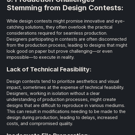
Stemming from Design Contests:
While design contests might promise innovative and eye-
catching solutions, they often overlook the practical
considerations required for seamless production.
Designers participating in contests are often disconnected
from the production process, leading to designs that might
look good on paper but prove challenging—or even
impossible—to execute in reality.
Lack of Technical Feasibility:
Design contests tend to prioritize aesthetics and visual
impact, sometimes at the expense of technical feasibility.
Designers, working in isolation without a clear
understanding of production processes, might create
designs that are difficult to reproduce in various mediums.
This can result in modifications needing to be made to the
design during production, leading to delays, increased
costs, and compromised quality.