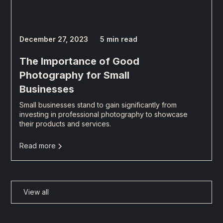
December 27, 2023
5 min read
The Importance of Good
Photography for Small
Businesses
Small businesses stand to gain significantly from
investing in professional photography to showcase
their products and services.
Read more
View all