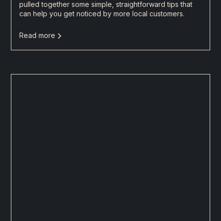
pulled together some simple, straightforward tips that
can help you get noticed by more local customers.
Read more