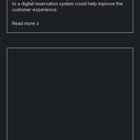
to a digital reservation system could help improve the
customer experience.
Read more