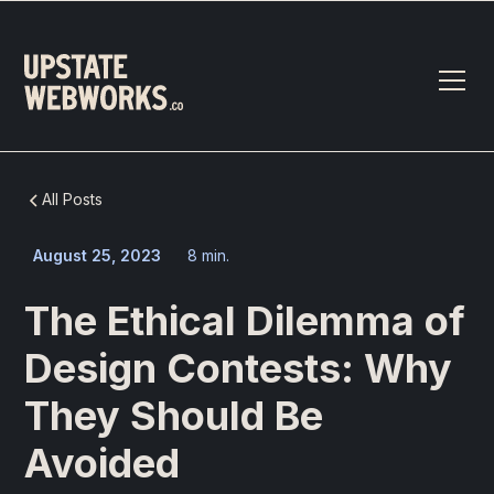
All Posts
August 25, 2023
8 min.
The Ethical Dilemma of
Design Contests: Why
They Should Be
Avoided