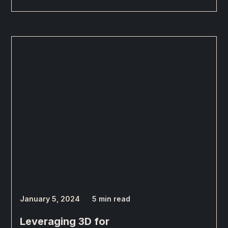
January 5, 2024
5 min read
Leveraging 3D for