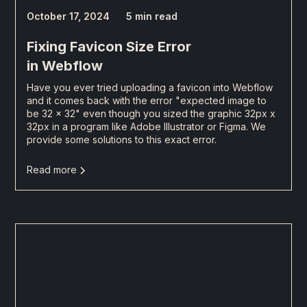
October 17, 2024
5 min read
Fixing Favicon Size Error
in Webflow
Have you ever tried uploading a favicon into Webflow
and it comes back with the error "expected image to
be 32 x 32" even though you sized the graphic 32px x
32px in a program like Adobe Illustrator or Figma. We
provide some solutions to this exact error.
Read more