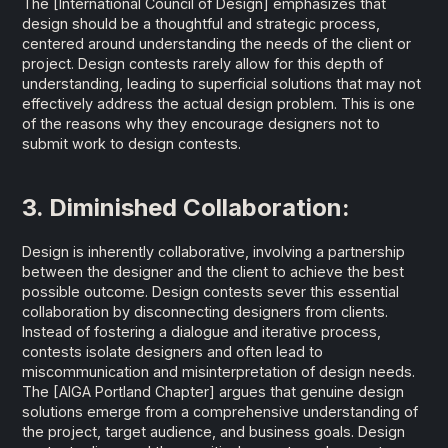
The
[International Council of Design]
emphasizes that
design should be a thoughtful and strategic process,
centered around understanding the needs of the client or
project. Design contests rarely allow for this depth of
understanding, leading to superficial solutions that may not
effectively address the actual design problem. This is one
of the reasons why they encourage designers not to
submit work to design contests.
3. Diminished Collaboration:
Design is inherently collaborative, involving a partnership
between the designer and the client to achieve the best
possible outcome. Design contests sever this essential
collaboration by disconnecting designers from clients.
Instead of fostering a dialogue and iterative process,
contests isolate designers and often lead to
miscommunication and misinterpretation of design needs.
The
[AIGA Portland Chapter]
argues that genuine design
solutions emerge from a comprehensive understanding of
the project, target audience, and business goals. Design