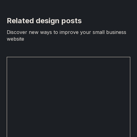
Related design posts
Discover new ways to improve your small business
website