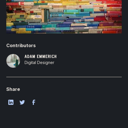
Contributors
ADAM EMMERICH
Digital Designer
Share