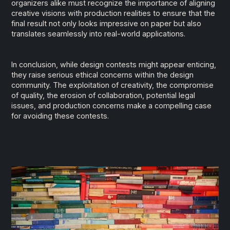
organizers alike must recognize the importance of aligning
creative visions with production realities to ensure that the
final result not only looks impressive on paper but also
translates seamlessly into real-world applications.
In conclusion, while design contests might appear enticing,
they raise serious ethical concerns within the design
community. The exploitation of creativity, the compromise
of quality, the erosion of collaboration, potential legal
issues, and production concerns make a compelling case
for avoiding these contests.