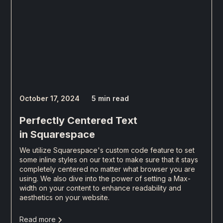
October 17, 2024
5 min read
Perfectly Centered Text
in Squarespace
We utilize Squarespace's custom code feature to set
some inline styles on our text to make sure that it stays
completely centered no matter what browser you are
using. We also dive into the power of setting a Max-
width on your content to enhance readability and
aesthetics on your website.
Read more