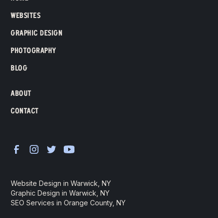
WEBSITES
GRAPHIC DESIGN
PHOTOGRAPHY
BLOG
ABOUT
CONTACT
Website Design in Warwick, NY
Graphic Design in Warwick, NY
SEO Services in Orange County, NY