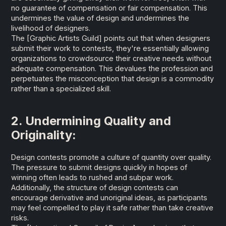
no guarantee of compensation or fair compensation. This
undermines the value of design and undermines the
livelihood of designers.
The
[Graphic Artists Guild]
points out that when designers
submit their work to contests, they're essentially allowing
organizations to crowdsource their creative needs without
adequate compensation. This devalues the profession and
perpetuates the misconception that design is a commodity
rather than a specialized skill.
2. Undermining Quality and
Originality:
Design contests promote a culture of quantity over quality.
The pressure to submit designs quickly in hopes of
winning often leads to rushed and subpar work.
Additionally, the structure of design contests can
encourage derivative and unoriginal ideas, as participants
may feel compelled to play it safe rather than take creative
risks.