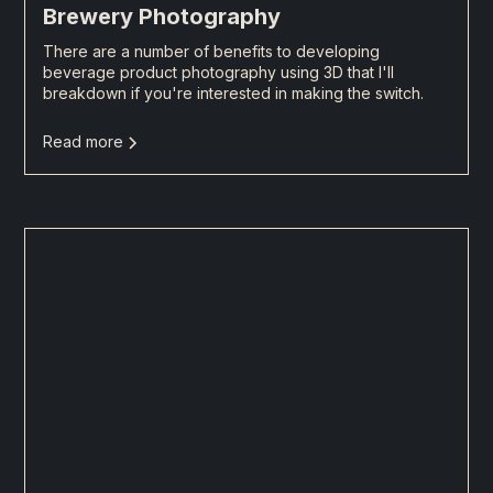
Brewery Photography
There are a number of benefits to developing
beverage product photography using 3D that I'll
breakdown if you're interested in making the switch.
Read more