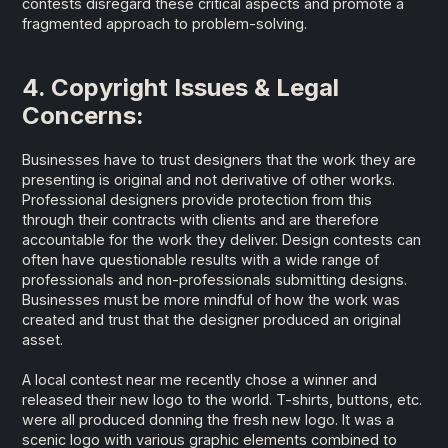
contests disregard these critical aspects and promote a
fragmented approach to problem-solving.
4. Copyright Issues & Legal
Concerns:
Businesses have to trust designers that the work they are
presenting is original and not derivative of other works.
Professional designers provide protection from this
through their contracts with clients and are therefore
accountable for the work they deliver. Design contests can
often have questionable results with a wide range of
professionals and non-professionals submitting designs.
Businesses must be more mindful of how the work was
created and trust that the designer produced an original
asset.
A local contest near me recently chose a winner and
released their new logo to the world. T-shirts, buttons, etc.
were all produced donning the fresh new logo. It was a
scenic logo with various graphic elements combined to